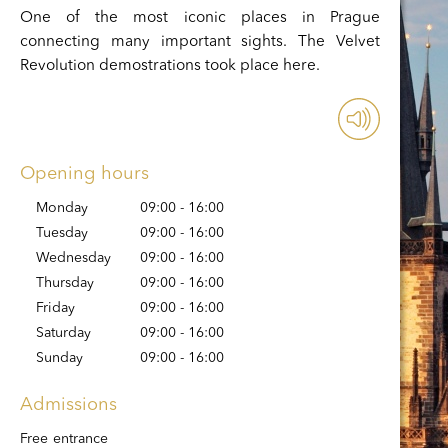
One of the most iconic places in Prague
connecting many important sights. The Velvet
Revolution demostrations took place here.
Opening hours
Monday
09:00 - 16:00
Tuesday
09:00 - 16:00
Wednesday
09:00 - 16:00
Thursday
09:00 - 16:00
Friday
09:00 - 16:00
Saturday
09:00 - 16:00
Sunday
09:00 - 16:00
Admissions
Free entrance