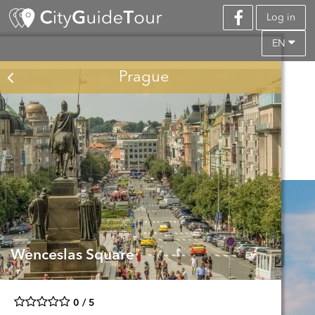
Log in
EN
Prague
Wenceslas Square
0 / 5