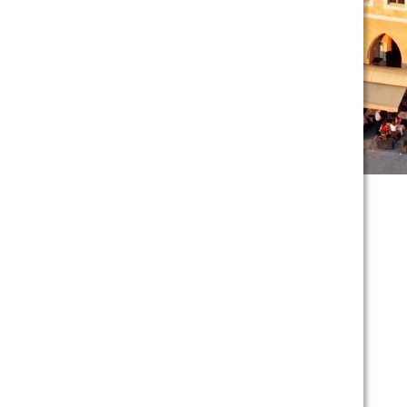
scroll